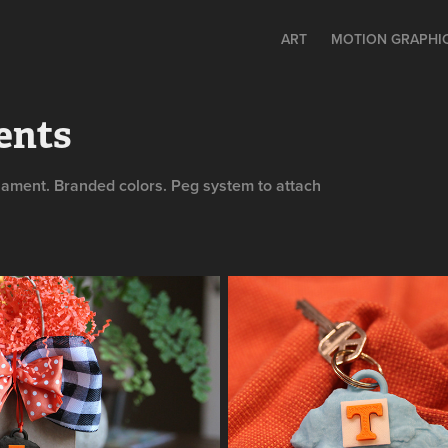
ART
MOTION GRAPHIC
ents
nament. Branded colors. Peg system to attach