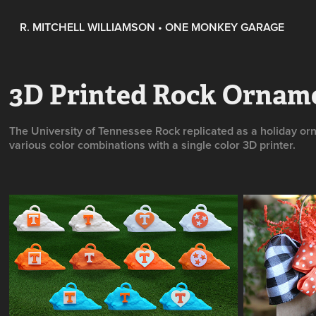
R. MITCHELL WILLIAMSON • ONE MONKEY GARAGE
3D Printed Rock Ornam
The University of Tennessee Rock replicated as a holiday or
various color combinations with a single color 3D printer.