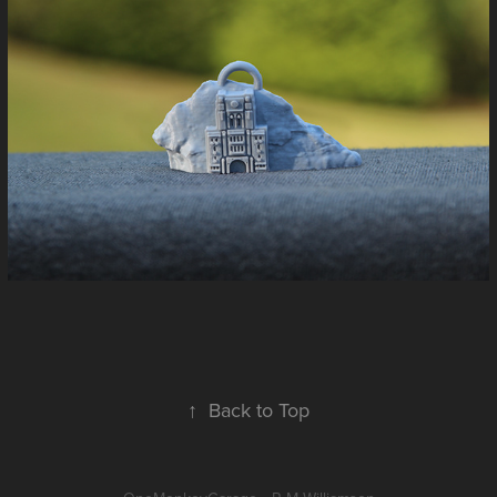
↑
Back to Top