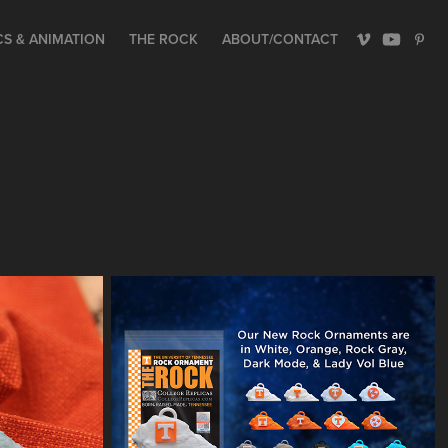
S & ANIMATION
THE ROCK
ABOUT/CONTACT