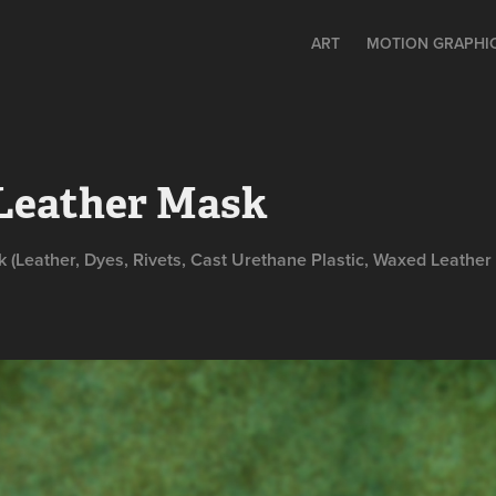
ART
MOTION GRAPHIC
 Leather Mask
(Leather, Dyes, Rivets, Cast Urethane Plastic, Waxed Leather