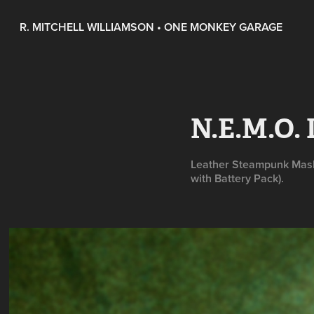
R. MITCHELL WILLIAMSON • ONE MONKEY GARAGE
N.E.M.O.
Leather Steampunk Mask 
with Battery Pack).