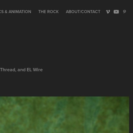
S & ANIMATION
THE ROCK
ABOUT/CONTACT
 Thread, and EL Wire